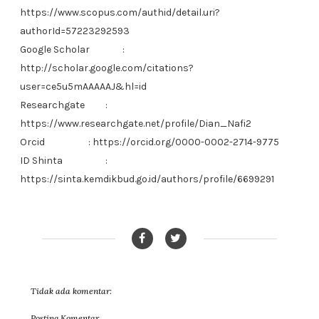
https://www.scopus.com/authid/detail.uri?
authorId=57223292593
Google Scholar
:
http://scholar.google.com/citations?
user=ce5u5mAAAAAJ&hl=id
Researchgate
:
https://www.researchgate.net/profile/Dian_Nafi2
Orcid
: https://orcid.org/0000-0002-2714-9775
ID Shinta
:
https://sinta.kemdikbud.go.id/authors/profile/6699291
Tidak ada komentar:
Posting Komentar