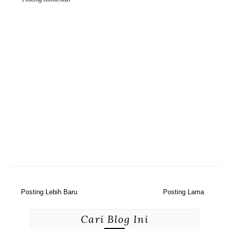
Posting Lebih Baru
Posting Lama
Cari Blog Ini