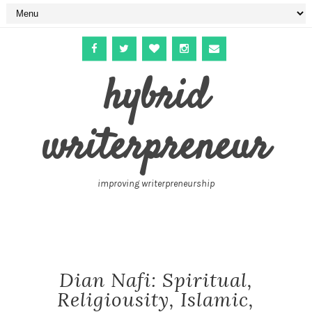
hybrid
writerpreneur
improving writerpreneurship
Dian Nafi: Spiritual,
Religiousity, Islamic,