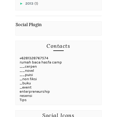
►
2013
(1)
Social Plugin
Contacts
+6281328767574
rumah baca hasfa camp
__cerpen
__novel
__puisi
_non fiksi
_buku
_event
enterpreneurship
resensi
Tips
Social Icons