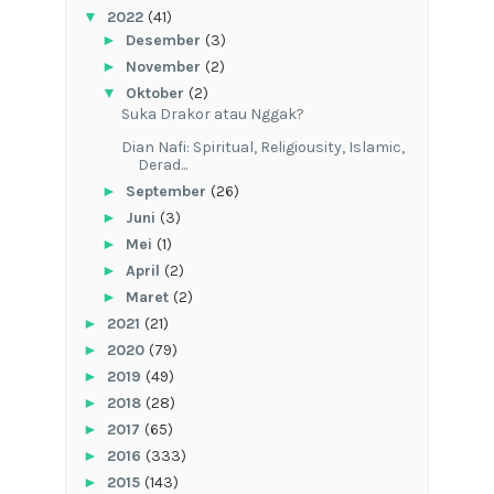
▼
2022
(41)
►
Desember
(3)
►
November
(2)
▼
Oktober
(2)
Suka Drakor atau Nggak?
Dian Nafi: Spiritual, Religiousity, Islamic,
Derad...
►
September
(26)
►
Juni
(3)
►
Mei
(1)
►
April
(2)
►
Maret
(2)
►
2021
(21)
►
2020
(79)
►
2019
(49)
►
2018
(28)
►
2017
(65)
►
2016
(333)
►
2015
(143)