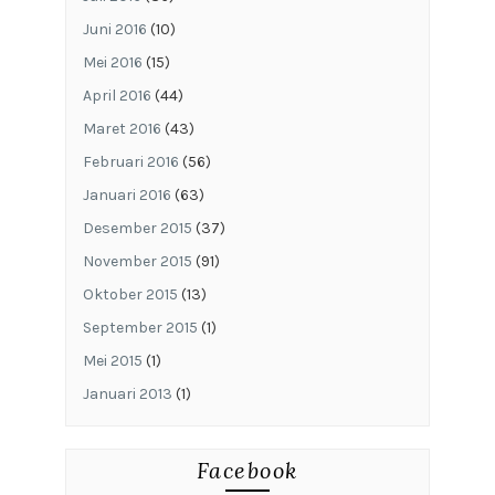
Juni 2016
(10)
Mei 2016
(15)
April 2016
(44)
Maret 2016
(43)
Februari 2016
(56)
Januari 2016
(63)
Desember 2015
(37)
November 2015
(91)
Oktober 2015
(13)
September 2015
(1)
Mei 2015
(1)
Januari 2013
(1)
Facebook