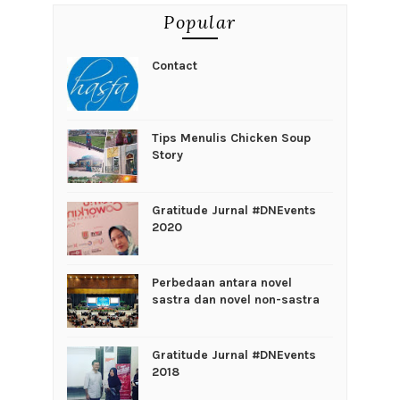
Popular
Contact
Tips Menulis Chicken Soup
Story
Gratitude Jurnal #DNEvents
2020
Perbedaan antara novel
sastra dan novel non-sastra
Gratitude Jurnal #DNEvents
2018