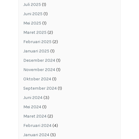
Juli 2025
(1)
Juni 2025
(1)
Mei 2025
(1)
Maret 2025
(2)
Februari 2025
(2)
Januari 2025
(1)
Desember 2024
(1)
November 2024
(1)
Oktober 2024
(1)
September 2024
(1)
Juni 2024
(3)
Mei 2024
(1)
Maret 2024
(2)
Februari 2024
(4)
Januari 2024
(5)