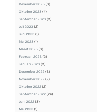
Desember 2023
(3)
Oktober 2023
(4)
September 2023
(3)
Juli 2023
(2)
Juni 2023
(1)
Mei 2023
(1)
Maret 2023
(3)
Februari 2023
(2)
Januari 2023
(3)
Desember 2022
(3)
November 2022
(2)
Oktober 2022
(2)
September 2022
(26)
Juni 2022
(3)
Mei 2022
(1)