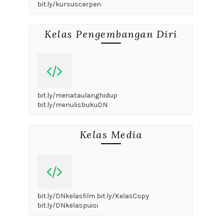
bit.ly/kursuscerpen
Kelas Pengembangan Diri
bit.ly/menataulanghidup
bit.ly/menulisbukuDN
Kelas Media
bit.ly/DNkelasfilm bit.ly/KelasCopy
bit.ly/DNkelaspuisi