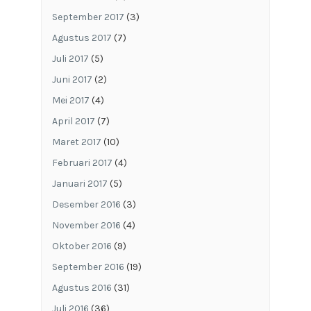
September 2017
(3)
Agustus 2017
(7)
Juli 2017
(5)
Juni 2017
(2)
Mei 2017
(4)
April 2017
(7)
Maret 2017
(10)
Februari 2017
(4)
Januari 2017
(5)
Desember 2016
(3)
November 2016
(4)
Oktober 2016
(9)
September 2016
(19)
Agustus 2016
(31)
Juli 2016
(36)