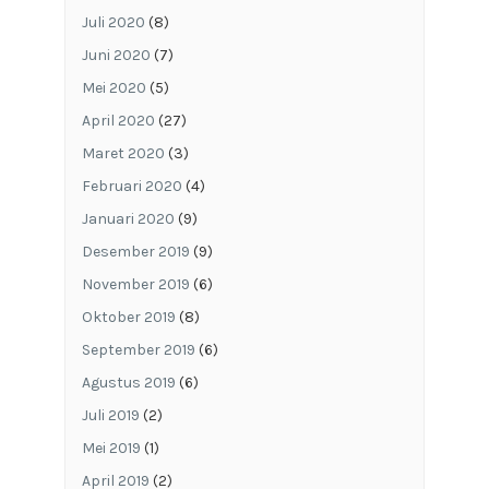
Juli 2020
(8)
Juni 2020
(7)
Mei 2020
(5)
April 2020
(27)
Maret 2020
(3)
Februari 2020
(4)
Januari 2020
(9)
Desember 2019
(9)
November 2019
(6)
Oktober 2019
(8)
September 2019
(6)
Agustus 2019
(6)
Juli 2019
(2)
Mei 2019
(1)
April 2019
(2)