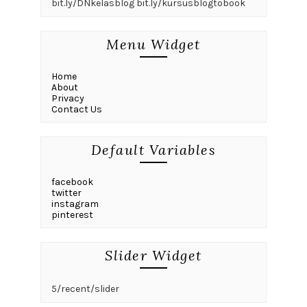
bit.ly/DNkelasblog bit.ly/kursusblogtobook
Menu Widget
Home
About
Privacy
Contact Us
Default Variables
facebook
twitter
instagram
pinterest
Slider Widget
5/recent/slider