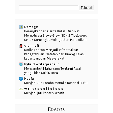
DeMagz
‎Berangkat dari Cerita Bulus, Dian Nafi
Memotivasi Siswa-Siswi SDN 2 Tlogoweru
untuk Semangat Melanjutkan Pendidikan
dian nafi
Ketika Laptop Menjadi Infrastruktur
Pengetahuan: Catatan dari Ruang Kelas,
Lapangan, dan Masyarakat
hybrid writerpreneur
Menyambut Muharram: Tentang Awal
yang Tidak Selalu Baru
Hasfa
Menjadi Juri Lomba Menulis Resensi Buku
w r i t r a v e l i c i o u s
Menjadi juri konten kreatif
Events