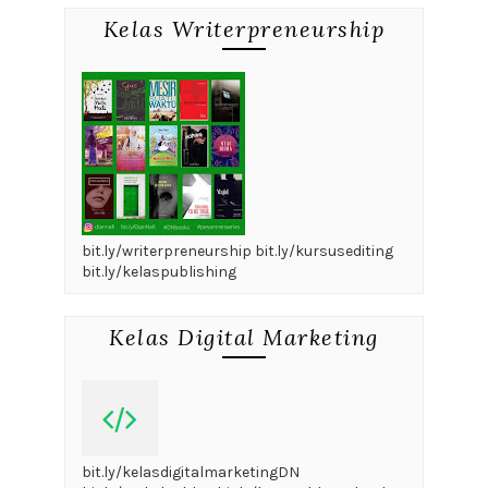
Kelas Writerpreneurship
bit.ly/writerpreneurship bit.ly/kursusediting
bit.ly/kelaspublishing
Kelas Digital Marketing
bit.ly/kelasdigitalmarketingDN