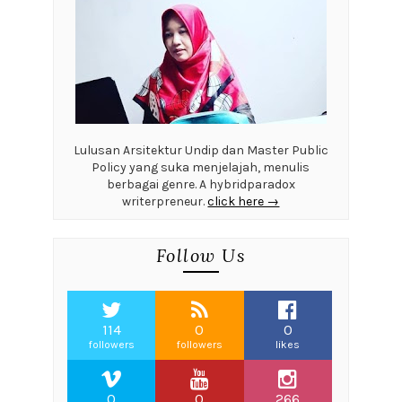
Lulusan Arsitektur Undip dan Master Public
Policy yang suka menjelajah, menulis
berbagai genre. A hybridparadox
writerpreneur.
click here →
Follow Us
114
0
0
followers
followers
likes
0
0
266