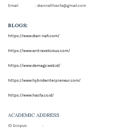
Email
: diannafihasfa@gmail.com
BLOGS:
https://www.dian-nafi.com/
https://www.writravelicious.com/
https://www.demagz.web.id/
https://www.hybridwriterpreneur.com/
https://www.hasfa.co.id/
ACADEMIC ADDRESS
ID Scopus
: