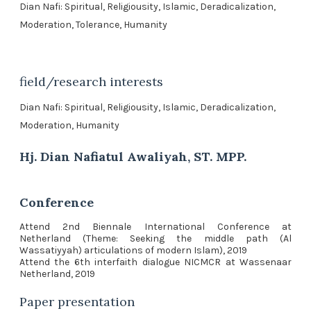
Dian Nafi: Spiritual, Religiousity, Islamic, Deradicalization,
Moderation, Tolerance, Humanity
field/research interests
Dian Nafi: Spiritual, Religiousity, Islamic, Deradicalization,
Moderation, Humanity
Hj. Dian Nafiatul Awaliyah, ST. MPP.
Conference
Attend 2nd Biennale International Conference at
Netherland (Theme: Seeking the middle path (Al
Wassatiyyah) articulations of modern Islam), 2019
Attend the 6th interfaith dialogue NICMCR at Wassenaar
Netherland, 2019
Paper presentation