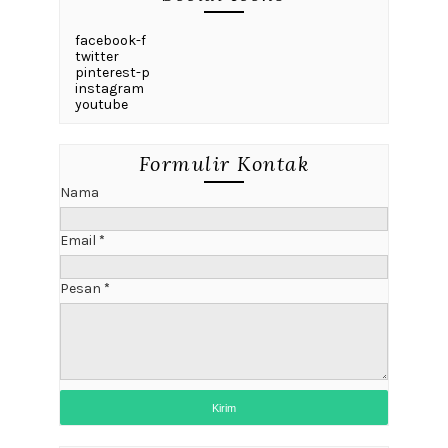
facebook-f
twitter
pinterest-p
instagram
youtube
Formulir Kontak
Nama
Email
*
Pesan
*