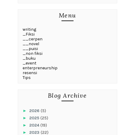
Menu
writing
_Fiksi
__cerpen
__novel
__puisi
_non fiksi
_buku
_event
enterpreneurship
resensi
Tips
Blog Archive
►
2026
(5)
►
2025
(25)
►
2024
(19)
►
2023
(22)