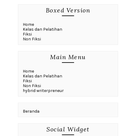
Boxed Version
Home
Kelas dan Pelatihan
Fiksi
Non Fiksi
Main Menu
Home
Kelas dan Pelatihan
Fiksi
Non Fiksi
hybrid writerpreneur
Beranda
Social Widget