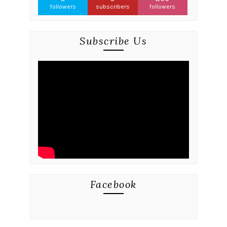
followers
subscribers
followers
Subscribe Us
Facebook