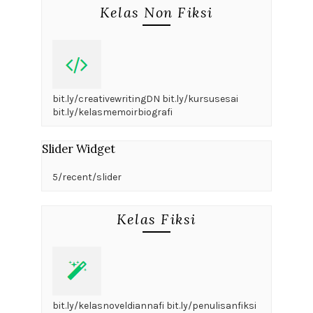
Kelas Non Fiksi
bit.ly/creativewritingDN bit.ly/kursusesai
bit.ly/kelasmemoirbiografi
Slider Widget
5/recent/slider
Kelas Fiksi
bit.ly/kelasnoveldiannafi bit.ly/penulisanfiksi