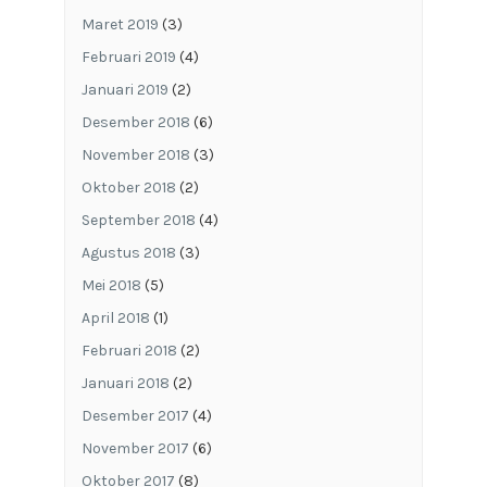
Maret 2019
(3)
Februari 2019
(4)
Januari 2019
(2)
Desember 2018
(6)
November 2018
(3)
Oktober 2018
(2)
September 2018
(4)
Agustus 2018
(3)
Mei 2018
(5)
April 2018
(1)
Februari 2018
(2)
Januari 2018
(2)
Desember 2017
(4)
November 2017
(6)
Oktober 2017
(8)