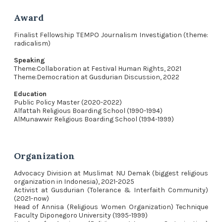
Award
Finalist Fellowship TEMPO Journalism Investigation (theme:
radicalism)
Speaking
Theme:Collaboration at Festival Human Rights, 2021
Theme:Democration at Gusdurian Discussion, 2022
Education
Public Policy Master (2020-2022)
Alfattah Religious Boarding School (1990-1994)
AlMunawwir Religious Boarding School (1994-1999)
Organization
Advocacy Division at Muslimat NU Demak (biggest religious
organization in Indonesia), 2021-2025
Activist at Gusdurian (Tolerance & Interfaith Community)
(2021-now)
Head of Annisa (Religious Women Organization) Technique
Faculty Diponegoro University (1995-1999)