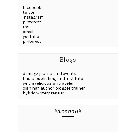
facebook
twitter
instagram
pinterest
rss
email
youtube
pinterest
Blogs
demagz journal and events
hasfa publishing and institute
writravelicious writraveler
dian nafi author blogger trainer
hybrid writerpreneur
Facebook