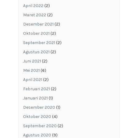
April 2022
(2)
Maret 2022
(2)
Desember 2021
(2)
Oktober 2021
(2)
September 2021
(2)
Agustus 2021
(2)
Juni 2021
(2)
Mei 2021
(6)
April 2021
(2)
Februari 2021
(2)
Januari 2021
(1)
Desember 2020
(1)
Oktober 2020
(4)
September 2020
(2)
Agustus 2020
(9)