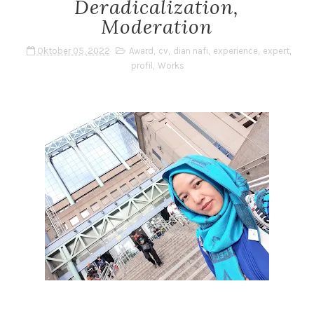
Deradicalization,
Moderation
Oktober 05, 2022
Award
,
cv
,
dian nafi
,
experience
,
expert
,
profil
,
Works