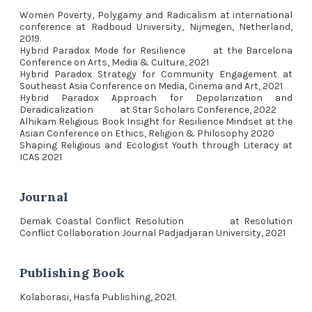
Women Poverty, Polygamy and Radicalism at international
conference at Radboud University, Nijmegen, Netherland,
2019.
Hybrid Paradox Mode for Resilience at the Barcelona
Conference on Arts, Media & Culture, 2021
Hybrid Paradox Strategy for Community Engagement at
Southeast Asia Conference on Media, Cinema and Art, 2021
Hybrid Paradox Approach for Depolarization and
Deradicalization at Star Scholars Conference, 2022
Alhikam Religious Book Insight for Resilience Mindset at the
Asian Conference on Ethics, Religion & Philosophy 2020
Shaping Religious and Ecologist Youth through Literacy at
ICAS 2021
Journal
Demak Coastal Conflict Resolution at Resolution
Conflict Collaboration Journal Padjadjaran University, 2021
Publishing Book
Kolaborasi, Hasfa Publishing, 2021.