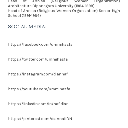
Head of Annisa (Religious Women Organization)
Architecture Diponegoro University (1994-1999)
Head of Annisa (Religious Women Organization) Senior High
School (1991-1994)
SOCIAL MEDIA:
https://facebook.com/ummihasfa
https://twitter.com/ummihasfa
https://instagram.com/diannafi
https://youtube.com/ummihasfa
https://linkedin.com/in/nafidian
https://pinterest.com/diannafiDN