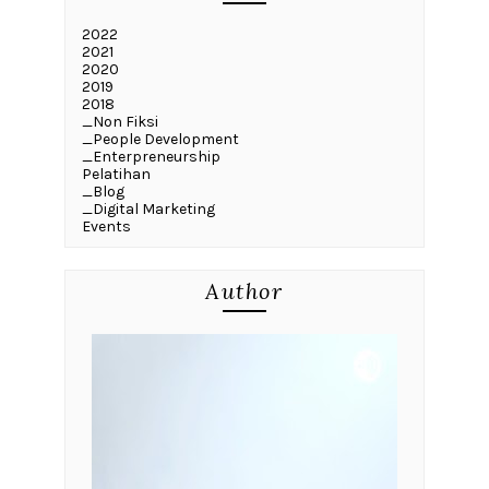
2022
2021
2020
2019
2018
_Non Fiksi
_People Development
_Enterpreneurship
Pelatihan
_Blog
_Digital Marketing
Events
Author