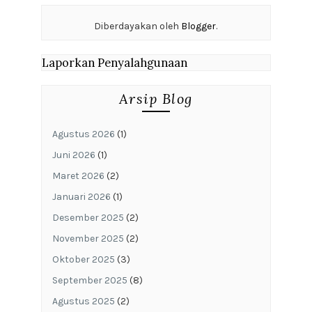
Diberdayakan oleh
Blogger
.
Laporkan Penyalahgunaan
Arsip Blog
Agustus 2026
(1)
Juni 2026
(1)
Maret 2026
(2)
Januari 2026
(1)
Desember 2025
(2)
November 2025
(2)
Oktober 2025
(3)
September 2025
(8)
Agustus 2025
(2)